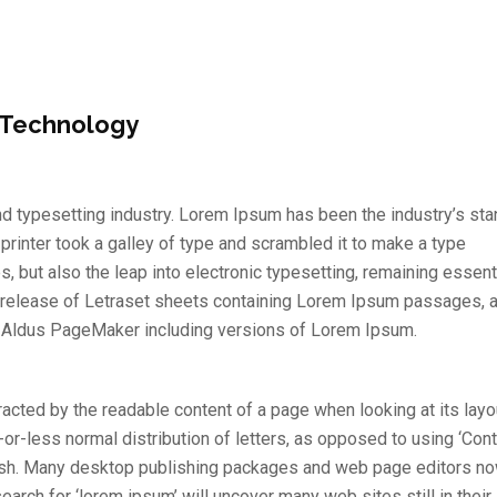
 Technology
d typesetting industry. Lorem Ipsum has been the industry’s st
inter took a galley of type and scrambled it to make a type
s, but also the leap into electronic typesetting, remaining essent
e release of Letraset sheets containing Lorem Ipsum passages, 
e Aldus PageMaker including versions of Lorem Ipsum.
stracted by the readable content of a page when looking at its layo
-or-less normal distribution of letters, as opposed to using ‘Con
nglish. Many desktop publishing packages and web page editors n
arch for ‘lorem ipsum’ will uncover many web sites still in their