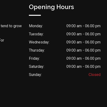
Opening Hours
 tend to grow
Monday:
09:00 am - 06.00 pm
Tuesday:
09:00 am - 06.00 pm
For
Wednesday:
09:00 am - 06.00 pm
Thursday:
09:00 am - 06.00 pm
Friday:
09:00 am - 06.00 pm
Saturday:
09:00 am - 06.00 pm
Sunday:
Closed