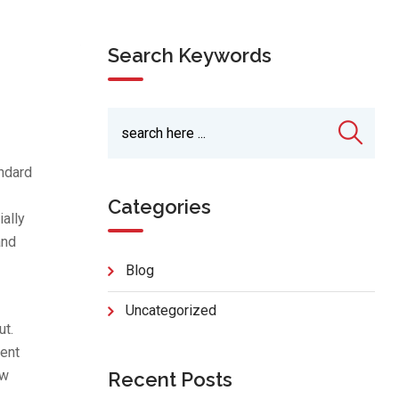
Search Keywords
andard
Categories
ially
and
Blog
Uncategorized
ut.
tent
ow
Recent Posts