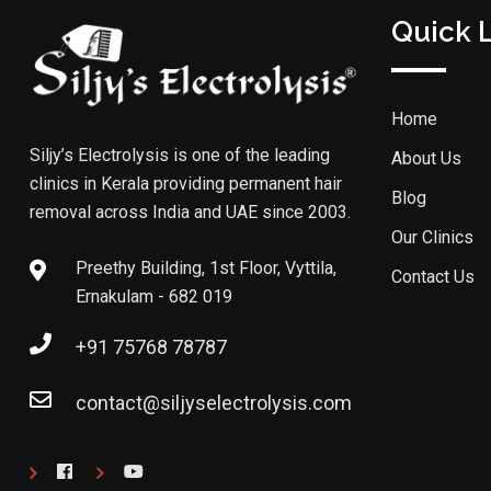
Quick 
Home
Siljy’s Electrolysis is one of the leading
About Us
clinics in Kerala providing permanent hair
Blog
removal across India and UAE since 2003.
Our Clinics
Preethy Building, 1st Floor, Vyttila,
Contact Us
Ernakulam - 682 019
+91 75768 78787
contact@siljyselectrolysis.com