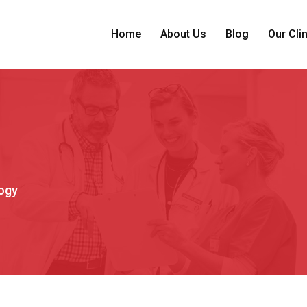
Home
About Us
Blog
Our Cli
ogy