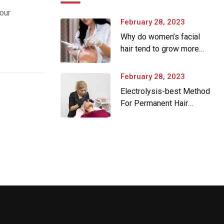
our
February 28, 2023
Why do women’s facial
hair tend to grow more
as they age.
February 28, 2023
Electrolysis-best Method
For Permanent Hair
Removal