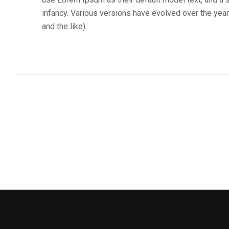
infancy. Various versions have evolved over the ye
and the like).