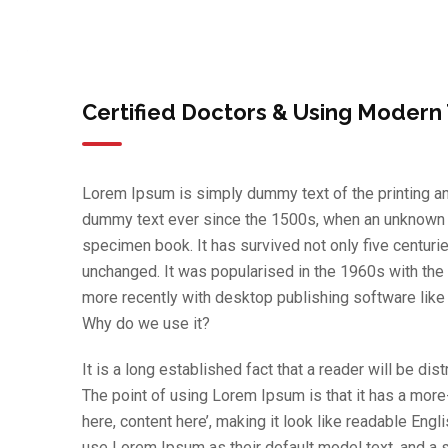
Certified Doctors & Using Modern
Lorem Ipsum is simply dummy text of the printing an
dummy text ever since the 1500s, when an unknown pr
specimen book. It has survived not only five centurie
unchanged. It was popularised in the 1960s with th
more recently with desktop publishing software lik
Why do we use it?
It is a long established fact that a reader will be di
The point of using Lorem Ipsum is that it has a more
here, content here’, making it look like readable E
use Lorem Ipsum as their default model text, and a se