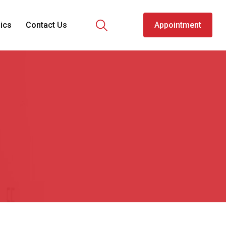
nics
Contact Us
Appointment