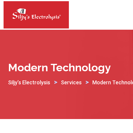
Skip
to
content
Modern Technology
>
>
Siljy’s Electrolysis
Services
Modern Technol