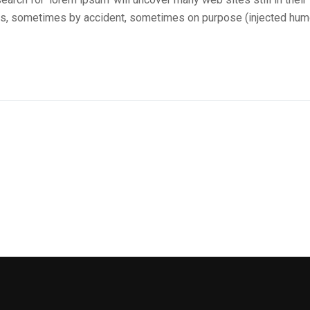
ars, sometimes by accident, sometimes on purpose (injected hum