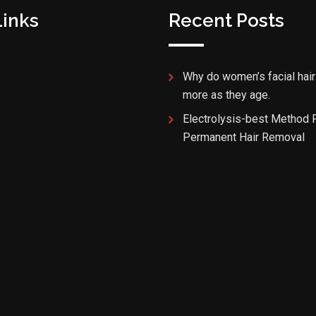
Links
Recent Posts
Why do women’s facial hair
more as they age.
Electrolysis-best Method 
Permanent Hair Removal