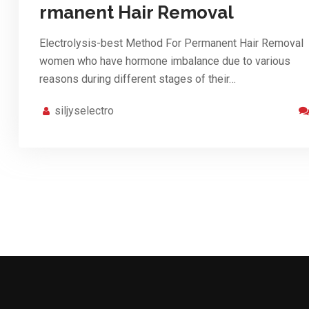
rmanent Hair Removal
Electrolysis-best Method For Permanent Hair Removal
women who have hormone imbalance due to various
reasons during different stages of their…
siljyselectro