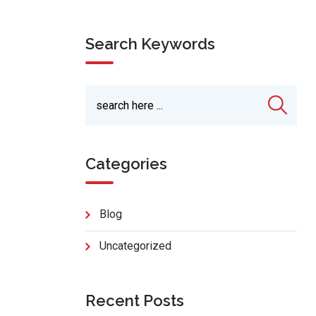
Search Keywords
Categories
Blog
Uncategorized
Recent Posts