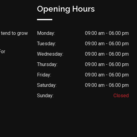
Opening Hours
 tend to grow
Monday:
09:00 am - 06.00 pm
Tuesday:
09:00 am - 06.00 pm
For
Wednesday:
09:00 am - 06.00 pm
Thursday:
09:00 am - 06.00 pm
Friday:
09:00 am - 06.00 pm
Saturday:
09:00 am - 06.00 pm
Sunday:
Closed