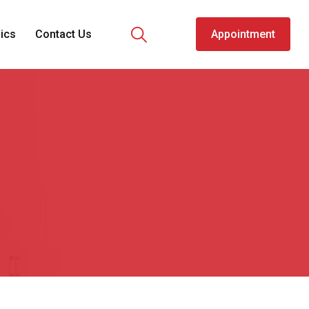
nics
Contact Us
Appointment