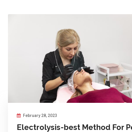
February 28, 2023
Electrolysis-best Method For P