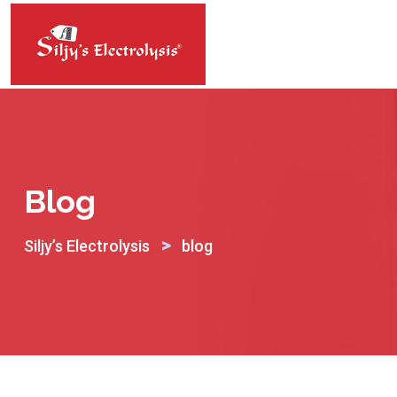
Skip
to
content
Blog
>
Siljy’s Electrolysis
blog