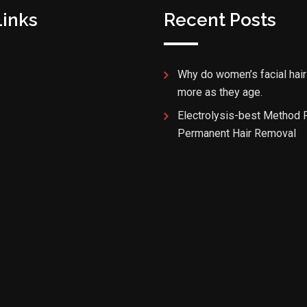
Links
Recent Posts
Why do women’s facial hair
more as they age.
Electrolysis-best Method 
Permanent Hair Removal