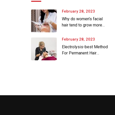
February 28, 2023
Why do women’s facial
hair tend to grow more
as they age.
February 28, 2023
Electrolysis-best Method
For Permanent Hair
Removal