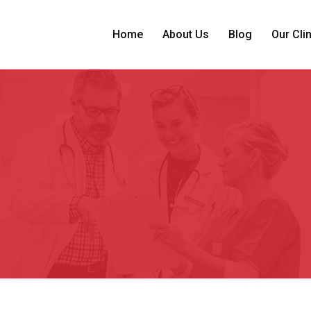
Home
About Us
Blog
Our Cli