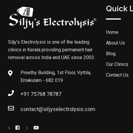
Quick 
Home
Siljy’s Electrolysis is one of the leading
About Us
clinics in Kerala providing permanent hair
Blog
removal across India and UAE since 2003.
Our Clinics
Preethy Building, 1st Floor, Vyttila,
Contact Us
Ernakulam - 682 019
+91 75768 78787
contact@siljyselectrolysis.com