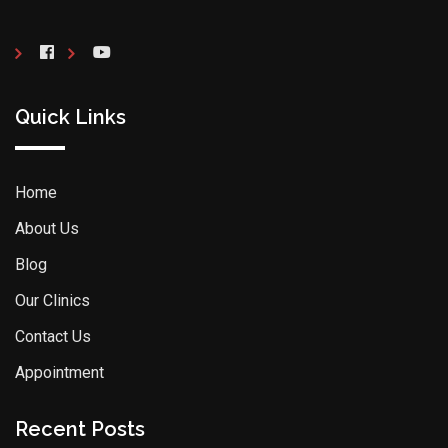
Quick Links
Home
About Us
Blog
Our Clinics
Contact Us
Appointment
Recent Posts