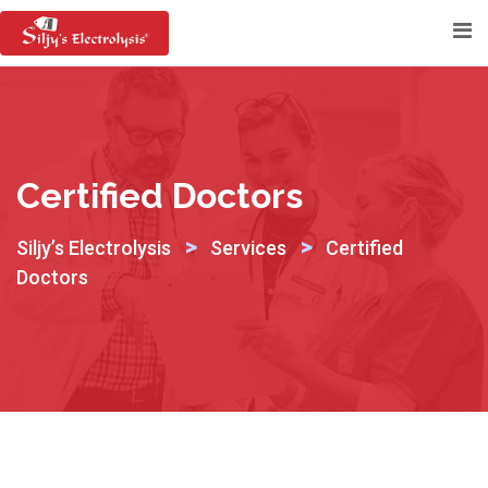
Skip
to
content
Certified Doctors
>
>
Siljy’s Electrolysis
Services
Certified
Doctors