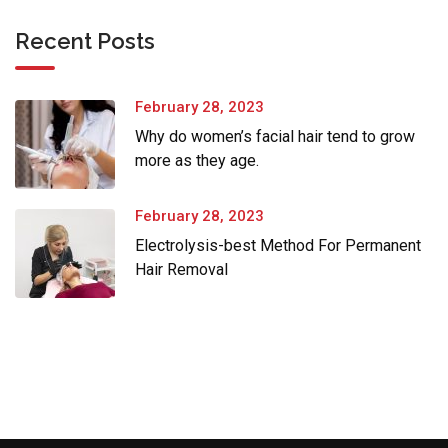
Recent Posts
February 28, 2023
Why do women’s facial hair tend to grow
more as they age.
February 28, 2023
Electrolysis-best Method For Permanent
Hair Removal