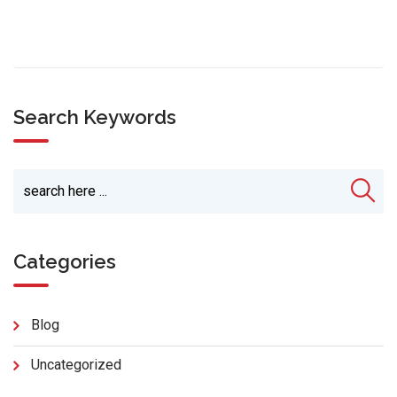
Search Keywords
Categories
Blog
Uncategorized