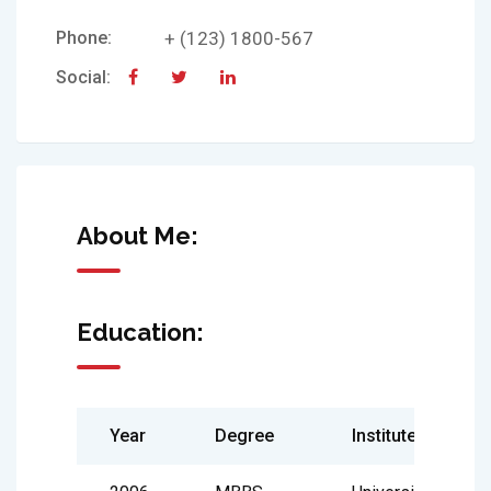
Phone:
+ (123) 1800-567
Social:
About Me:
Education:
Year
Degree
Institute