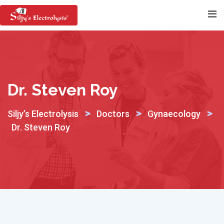
Skip
to
content
Dr. Steven Roy
>
>
>
Siljy’s Electrolysis
Doctors
Gynaecology
Dr. Steven Roy