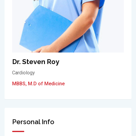
Dr. Steven Roy
Cardiology
MBBS, M.D of Medicine
Personal Info