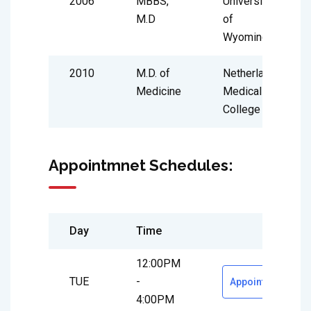
2006
MBBS,
University
M.D
of
Wyoming
2010
M.D. of
Netherland
Medicine
Medical
College
Appointmnet Schedules:
Day
Time
12:00PM
TUE
-
Appointment
4:00PM