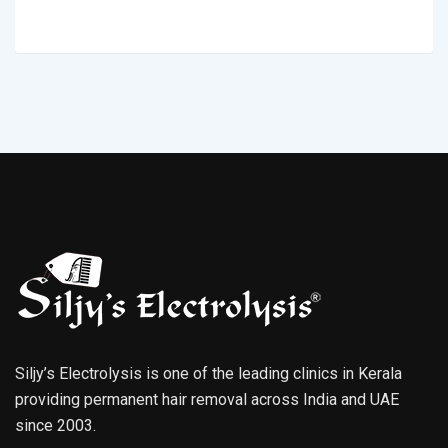
Siljy’s Electrolysis is one of the leading clinics in Kerala
providing permanent hair removal across India and UAE
since 2003.