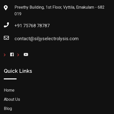
Preethy Building, 1st Floor, Vyttila, Ernakulam - 682
019
+91 75768 78787
contact@siljyselectrolysis.com
Quick Links
Home
About Us
Blog