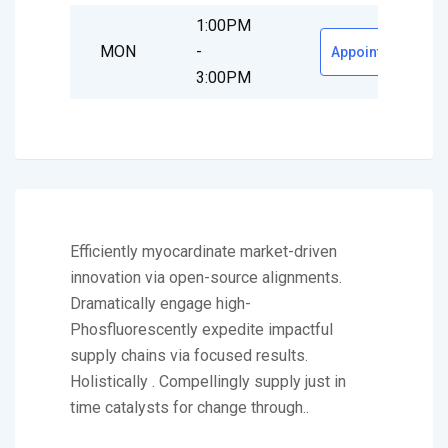
1:00PM
MON
-
Appointment
3:00PM
Efficiently myocardinate market-driven
innovation via open-source alignments.
Dramatically engage high-
Phosfluorescently expedite impactful
supply chains via focused results.
Holistically . Compellingly supply just in
time catalysts for change through..