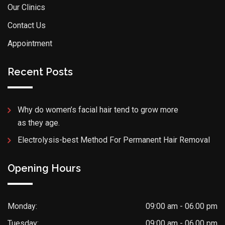
Our Clinics
Contact Us
Appointment
Recent Posts
Why do women’s facial hair tend to grow more
as they age.
Electrolysis-best Method For Permanent Hair Removal
Opening Hours
Monday:
09:00 am - 06.00 pm
Tuesday:
09:00 am - 06.00 pm